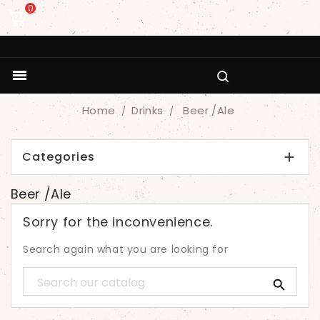
0

Home
Drinks
Beer /Ale
Categories

Beer /Ale
Sorry for the inconvenience.
Search again what you are looking for
