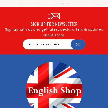
SIGN UP FOR NEWSLETTER
Sign up with us and get latest deals, offers & updates
about store.