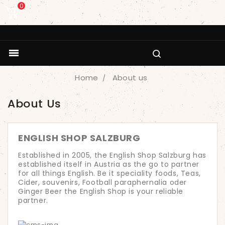
0

Home
About us
About Us
ENGLISH SHOP SALZBURG
Established in 2005, the English Shop Salzburg has
established itself in Austria as the go to partner
for all things English. Be it speciality foods, Teas,
Cider, souvenirs, Football paraphernalia oder
Ginger Beer the English Shop is your reliable
partner.