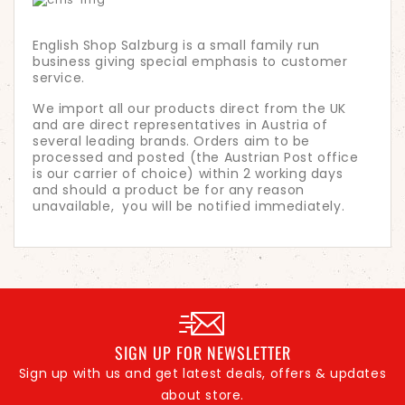
English Shop Salzburg is a small family run
business giving special emphasis to customer
service.
We import all our products direct from the UK
and are direct representatives in Austria of
several leading brands. Orders aim to be
processed and posted (the Austrian Post office
is our carrier of choice) within 2 working days
and should a product be for any reason
unavailable, you will be notified immediately.
SIGN UP FOR NEWSLETTER
Sign up with us and get latest deals, offers & updates
about store.