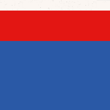
PROD
Price
New 
Best 