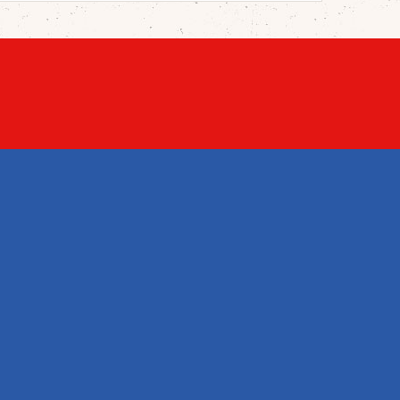
STORE INFORMATION
English Shop

Warwitzstraße 1, Lagerhalle 3
5023 Salzburg / Gnigl
Austria
+43 662 908552

+43 662 908553


office@englishshop.at