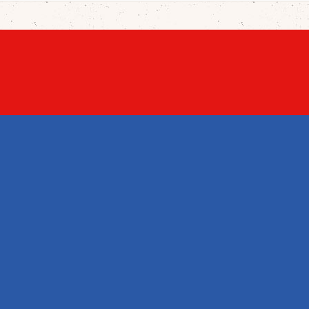
UCTS
OUR COMPANY
YOUR ACCOUNT
s drop
Legal Notice
Personal info
products
Terms and
Orders
sales
conditions of use
Credit slips
About us
Addresses
Credits
Vouchers
Contact us
My wishlists
Sitemap
My alerts