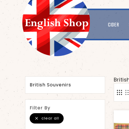
CIDER
Briti
British Souvenirs
Filter By
clear all
