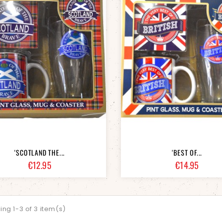
'SCOTLAND THE...
'BEST OF...
Price
Price
€12.95
€14.95
ng 1-3 of 3 item(s)