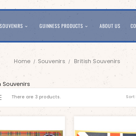
SOUVENIRS
GUINNESS PRODUCTS
ABOUT US
CO


Home
Souvenirs
British Souvenirs
sh Souvenirs
There are 3 products.
Sort