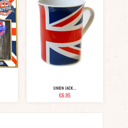
UNION JACK...
Price
€6.95