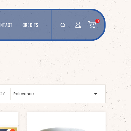
0
NTACT
CREDITS
 by:

Relevance