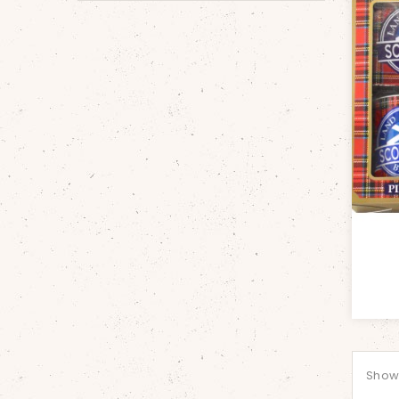
Showi