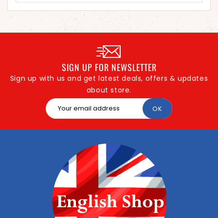
SIGN UP FOR NEWSLETTER
Sign up with us and get latest deals, offers & updates
about store.