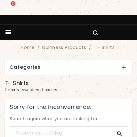
0

Home
Guinness Products
T- Shirts
Categories

T- Shirts
T-shirts, sweaters, hoodies
Sorry for the inconvenience.
Search again what you are looking for
