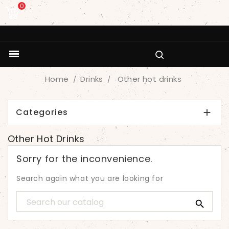
0

Home
Drinks
Other hot drinks
Categories

Other Hot Drinks
Sorry for the inconvenience.
Search again what you are looking for
