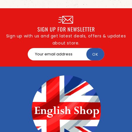
SIGN UP FOR NEWSLETTER
Sign up with us and get latest deals, offers & updates
about store.