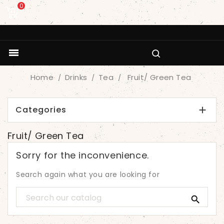
0

Home
Drinks
Tea
Fruit/ Green Tea
Categories

Fruit/ Green Tea
Sorry for the inconvenience.
Search again what you are looking for
