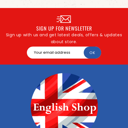
SIGN UP FOR NEWSLETTER
Sign up with us and get latest deals, offers & updates
about store.