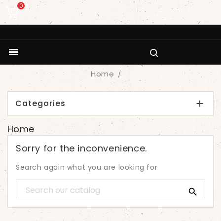
0

Home
Categories

Home
Sorry for the inconvenience.
Search again what you are looking for
