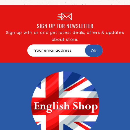
SIGN UP FOR NEWSLETTER
Sign up with us and get latest deals, offers & updates
about store.